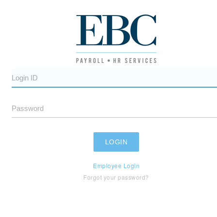
Employee Login
Forgot your password?